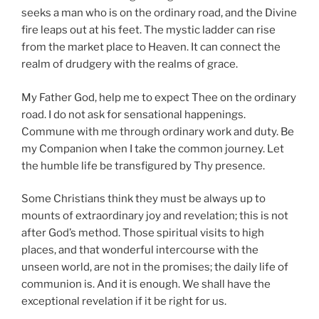
seeks a man who is on the ordinary road, and the Divine
fire leaps out at his feet. The mystic ladder can rise
from the market place to Heaven. It can connect the
realm of drudgery with the realms of grace.
My Father God, help me to expect Thee on the ordinary
road. I do not ask for sensational happenings.
Commune with me through ordinary work and duty. Be
my Companion when I take the common journey. Let
the humble life be transfigured by Thy presence.
Some Christians think they must be always up to
mounts of extraordinary joy and revelation; this is not
after God’s method. Those spiritual visits to high
places, and that wonderful intercourse with the
unseen world, are not in the promises; the daily life of
communion is. And it is enough. We shall have the
exceptional revelation if it be right for us.