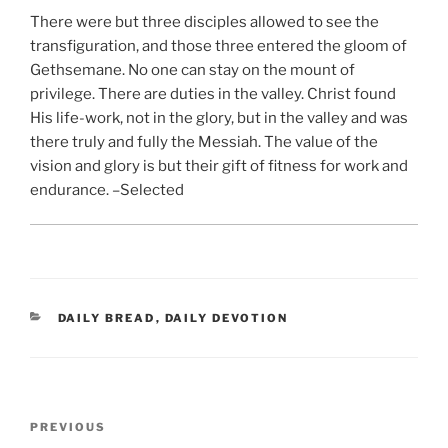
There were but three disciples allowed to see the
transfiguration, and those three entered the gloom of
Gethsemane. No one can stay on the mount of
privilege. There are duties in the valley. Christ found
His life-work, not in the glory, but in the valley and was
there truly and fully the Messiah. The value of the
vision and glory is but their gift of fitness for work and
endurance. –Selected
CATEGORIES
DAILY BREAD
,
DAILY DEVOTION
Post
Previous
PREVIOUS
navigation