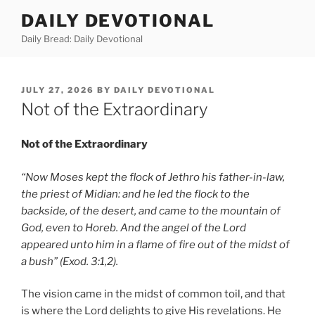
Skip
DAILY DEVOTIONAL
to
Daily Bread: Daily Devotional
content
POSTED
JULY 27, 2026
BY
DAILY DEVOTIONAL
ON
Not of the Extraordinary
Not of the Extraordinary
“Now Moses kept the flock of Jethro his father-in-law,
the priest of Midian: and he led the flock to the
backside, of the desert, and came to the mountain of
God, even to Horeb. And the angel of the Lord
appeared unto him in a flame of fire out of the midst of
a bush” (Exod. 3:1,2).
The vision came in the midst of common toil, and that
is where the Lord delights to give His revelations. He