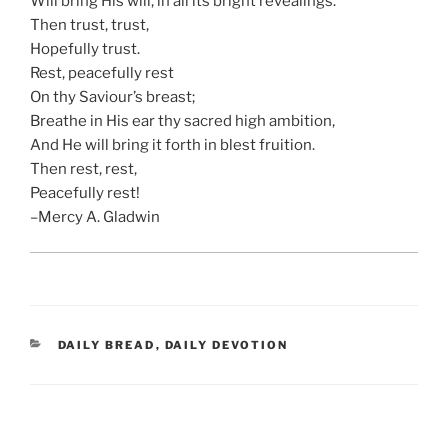
Will bring His will, in all its bright revealings.
Then trust, trust,
Hopefully trust.
Rest, peacefully rest
On thy Saviour’s breast;
Breathe in His ear thy sacred high ambition,
And He will bring it forth in blest fruition.
Then rest, rest,
Peacefully rest!
–Mercy A. Gladwin
CATEGORIES
DAILY BREAD
,
DAILY DEVOTION
Post