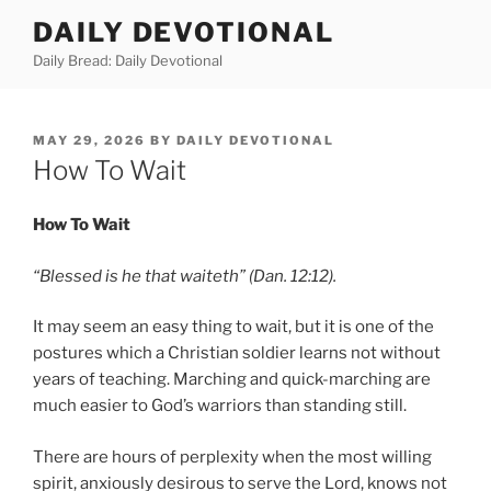
Skip
DAILY DEVOTIONAL
to
Daily Bread: Daily Devotional
content
POSTED
MAY 29, 2026
BY
DAILY DEVOTIONAL
ON
How To Wait
How To Wait
“Blessed is he that waiteth” (Dan. 12:12).
It may seem an easy thing to wait, but it is one of the
postures which a Christian soldier learns not without
years of teaching. Marching and quick-marching are
much easier to God’s warriors than standing still.
There are hours of perplexity when the most willing
spirit, anxiously desirous to serve the Lord, knows not