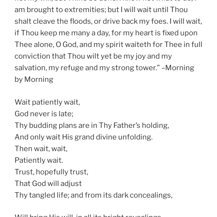
am brought to extremities; but I will wait until Thou
shalt cleave the floods, or drive back my foes. I will wait,
if Thou keep me many a day, for my heart is fixed upon
Thee alone, O God, and my spirit waiteth for Thee in full
conviction that Thou wilt yet be my joy and my
salvation, my refuge and my strong tower.” –Morning
by Morning
Wait patiently wait,
God never is late;
Thy budding plans are in Thy Father’s holding,
And only wait His grand divine unfolding.
Then wait, wait,
Patiently wait.
Trust, hopefully trust,
That God will adjust
Thy tangled life; and from its dark concealings,