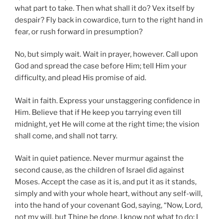
what part to take. Then what shall it do? Vex itself by
despair? Fly back in cowardice, turn to the right hand in
fear, or rush forward in presumption?
No, but simply wait. Wait in prayer, however. Call upon
God and spread the case before Him; tell Him your
difficulty, and plead His promise of aid.
Wait in faith. Express your unstaggering confidence in
Him. Believe that if He keep you tarrying even till
midnight, yet He will come at the right time; the vision
shall come, and shall not tarry.
Wait in quiet patience. Never murmur against the
second cause, as the children of Israel did against
Moses. Accept the case as it is, and put it as it stands,
simply and with your whole heart, without any self-will,
into the hand of your covenant God, saying, “Now, Lord,
not my will, but Thine be done. I know not what to do; I