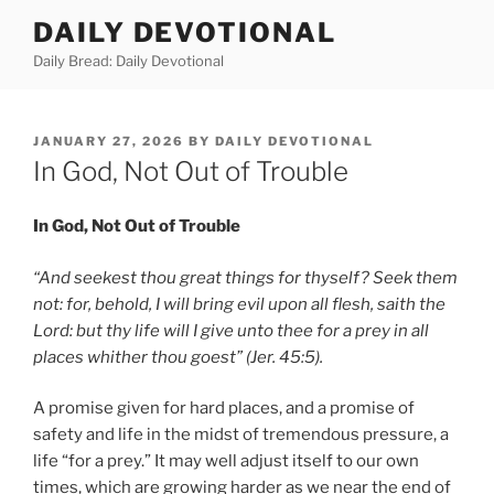
Skip
DAILY DEVOTIONAL
to
Daily Bread: Daily Devotional
content
POSTED
JANUARY 27, 2026
BY
DAILY DEVOTIONAL
ON
In God, Not Out of Trouble
In God, Not Out of Trouble
“And seekest thou great things for thyself? Seek them
not: for, behold, I will bring evil upon all flesh, saith the
Lord: but thy life will I give unto thee for a prey in all
places whither thou goest” (Jer. 45:5).
A promise given for hard places, and a promise of
safety and life in the midst of tremendous pressure, a
life “for a prey.” It may well adjust itself to our own
times, which are growing harder as we near the end of