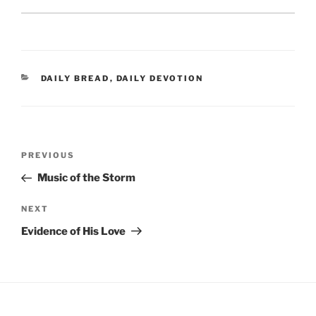
CATEGORIES
DAILY BREAD
,
DAILY DEVOTION
Post
Previous
PREVIOUS
navigation
Post
Music of the Storm
Next
NEXT
Post
Evidence of His Love