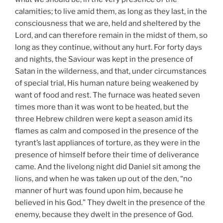
calamities; to live amid them, as long as they last, in the
consciousness that we are, held and sheltered by the
Lord, and can therefore remain in the midst of them, so
long as they continue, without any hurt. For forty days
and nights, the Saviour was kept in the presence of
Satan in the wilderness, and that, under circumstances
of special trial, His human nature being weakened by
want of food and rest. The furnace was heated seven
times more than it was wont to be heated, but the
three Hebrew children were kept a season amid its
flames as calm and composed in the presence of the
tyrant’s last appliances of torture, as they were in the
presence of himself before their time of deliverance
came. And the livelong night did Daniel sit among the
lions, and when he was taken up out of the den, “no
manner of hurt was found upon him, because he
believed in his God.” They dwelt in the presence of the
enemy, because they dwelt in the presence of God.