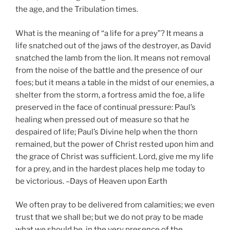
the age, and the Tribulation times.
What is the meaning of “a life for a prey”? It means a
life snatched out of the jaws of the destroyer, as David
snatched the lamb from the lion. It means not removal
from the noise of the battle and the presence of our
foes; but it means a table in the midst of our enemies, a
shelter from the storm, a fortress amid the foe, a life
preserved in the face of continual pressure: Paul’s
healing when pressed out of measure so that he
despaired of life; Paul’s Divine help when the thorn
remained, but the power of Christ rested upon him and
the grace of Christ was sufficient. Lord, give me my life
for a prey, and in the hardest places help me today to
be victorious. –Days of Heaven upon Earth
We often pray to be delivered from calamities; we even
trust that we shall be; but we do not pray to be made
what we should be, in the very presence of the