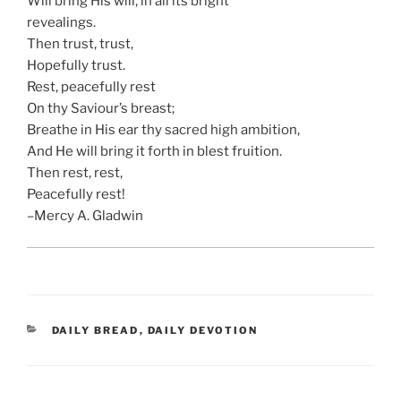
Will bring His will, in all its bright
revealings.
Then trust, trust,
Hopefully trust.
Rest, peacefully rest
On thy Saviour’s breast;
Breathe in His ear thy sacred high ambition,
And He will bring it forth in blest fruition.
Then rest, rest,
Peacefully rest!
–Mercy A. Gladwin
CATEGORIES
DAILY BREAD
,
DAILY DEVOTION