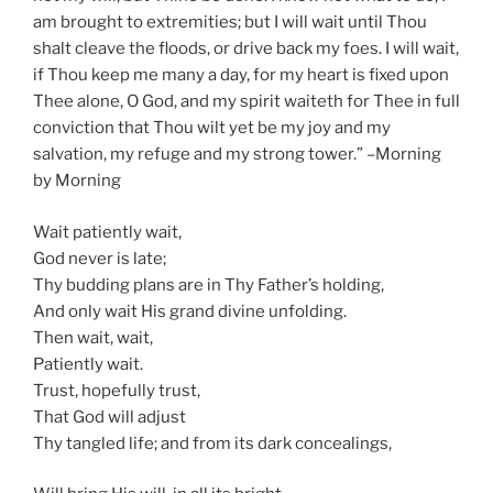
am brought to extremities; but I will wait until Thou
shalt cleave the floods, or drive back my foes. I will wait,
if Thou keep me many a day, for my heart is fixed upon
Thee alone, O God, and my spirit waiteth for Thee in full
conviction that Thou wilt yet be my joy and my
salvation, my refuge and my strong tower.” –Morning
by Morning
Wait patiently wait,
God never is late;
Thy budding plans are in Thy Father’s holding,
And only wait His grand divine unfolding.
Then wait, wait,
Patiently wait.
Trust, hopefully trust,
That God will adjust
Thy tangled life; and from its dark concealings,