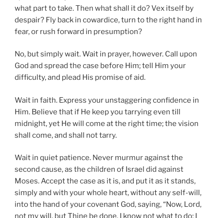
what part to take. Then what shall it do? Vex itself by
despair? Fly back in cowardice, turn to the right hand in
fear, or rush forward in presumption?
No, but simply wait. Wait in prayer, however. Call upon
God and spread the case before Him; tell Him your
difficulty, and plead His promise of aid.
Wait in faith. Express your unstaggering confidence in
Him. Believe that if He keep you tarrying even till
midnight, yet He will come at the right time; the vision
shall come, and shall not tarry.
Wait in quiet patience. Never murmur against the
second cause, as the children of Israel did against
Moses. Accept the case as it is, and put it as it stands,
simply and with your whole heart, without any self-will,
into the hand of your covenant God, saying, “Now, Lord,
not my will, but Thine be done. I know not what to do; I