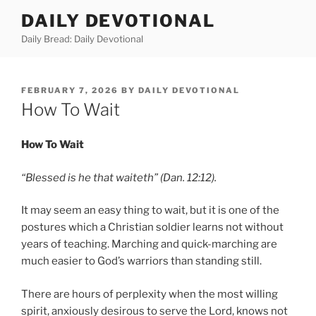
Skip
DAILY DEVOTIONAL
to
Daily Bread: Daily Devotional
content
POSTED
FEBRUARY 7, 2026
BY
DAILY DEVOTIONAL
ON
How To Wait
How To Wait
“Blessed is he that waiteth” (Dan. 12:12).
It may seem an easy thing to wait, but it is one of the
postures which a Christian soldier learns not without
years of teaching. Marching and quick-marching are
much easier to God’s warriors than standing still.
There are hours of perplexity when the most willing
spirit, anxiously desirous to serve the Lord, knows not