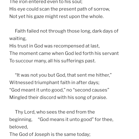
The iron entered even to his soul;
His eye could scan the present path of sorrow,
Not yet his gaze might rest upon the whole.
Faith failed not through those long, dark days of
waiting,
His trust in God was recompensed at last,
The moment came when God led forth his servant
To succour many, all his sufferings past.
“It was not you but God, that sent me hither,”
Witnessed triumphant faith in after days;
“God meant it unto good,” no “second causes”
Mingled their discord with his song of praise.
Thy Lord, who sees the end from the
beginning, “God means it unto good” for thee,
beloved,
The God of Joseph is the same today;