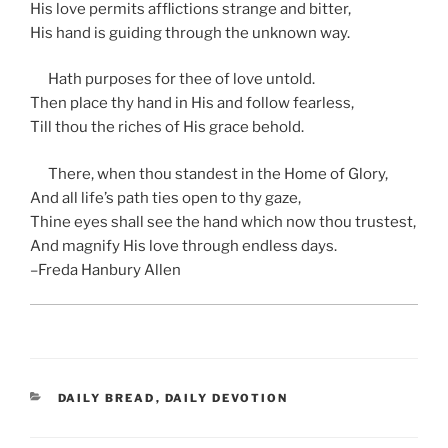
His love permits afflictions strange and bitter,
His hand is guiding through the unknown way.
Hath purposes for thee of love untold.
Then place thy hand in His and follow fearless,
Till thou the riches of His grace behold.
There, when thou standest in the Home of Glory,
And all life’s path ties open to thy gaze,
Thine eyes shall see the hand which now thou trustest,
And magnify His love through endless days.
–Freda Hanbury Allen
CATEGORIES
DAILY BREAD
,
DAILY DEVOTION