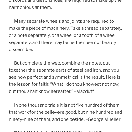
discords and dissonances, are required to make up the
harmonious anthem.
Many separate wheels and joints are required to
make the piece of machinery. Take a thread separately,
or a note separately, or a wheel or a tooth of a wheel
separately, and there may be neither use nor beauty
discernible.
But complete the web, combine the notes, put
together the separate parts of steel and iron, and you
see how perfect and symmetrical is the result. Here is
the lesson for faith: “What I do thou knowest not now,
but thou shalt know hereafter.” –Macduff
In one thousand trials it is not five hundred of them
that work for the believer’s good, but nine hundred and
ninety-nine of them, and one beside. –George Mueller