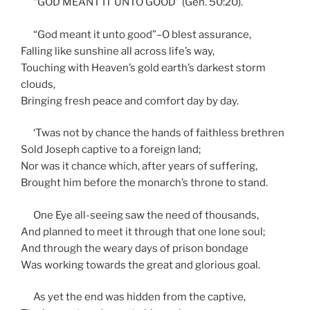
“GOD MEANT IT UNTO GOOD” (Gen. 50:20).
“God meant it unto good”–O blest assurance,
Falling like sunshine all across life’s way,
Touching with Heaven’s gold earth’s darkest storm
clouds,
Bringing fresh peace and comfort day by day.
‘Twas not by chance the hands of faithless brethren
Sold Joseph captive to a foreign land;
Nor was it chance which, after years of suffering,
Brought him before the monarch’s throne to stand.
One Eye all-seeing saw the need of thousands,
And planned to meet it through that one lone soul;
And through the weary days of prison bondage
Was working towards the great and glorious goal.
As yet the end was hidden from the captive,