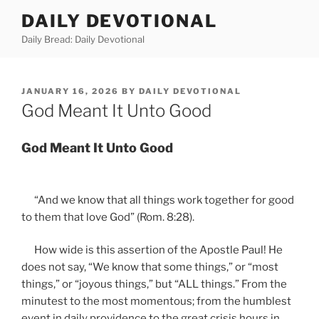
Skip
DAILY DEVOTIONAL
to
Daily Bread: Daily Devotional
content
POSTED
JANUARY 16, 2026
BY
DAILY DEVOTIONAL
ON
God Meant It Unto Good
God Meant It Unto Good
“And we know that all things work together for good
to them that love God” (Rom. 8:28).
How wide is this assertion of the Apostle Paul! He
does not say, “We know that some things,” or “most
things,” or “joyous things,” but “ALL things.” From the
minutest to the most momentous; from the humblest
event in daily providence to the great crisis hours in