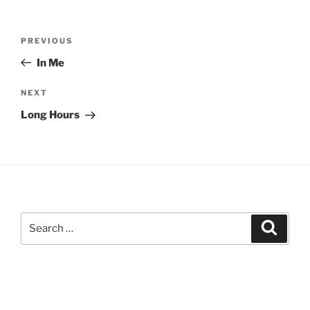
Post
Previous
PREVIOUS
navigation
Post
In Me
Next
NEXT
Post
Long Hours
Search
Search
for: