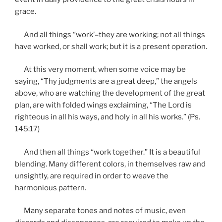
grace.
And all things “work’–they are working; not all things
have worked, or shall work; but it is a present operation.
At this very moment, when some voice may be
saying, “Thy judgments are a great deep,” the angels
above, who are watching the development of the great
plan, are with folded wings exclaiming, “The Lord is
righteous in all his ways, and holy in all his works.” (Ps.
145:17)
And then all things “work together.” It is a beautiful
blending. Many different colors, in themselves raw and
unsightly, are required in order to weave the
harmonious pattern.
Many separate tones and notes of music, even